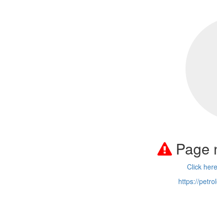
Page 
Click her
https://petr